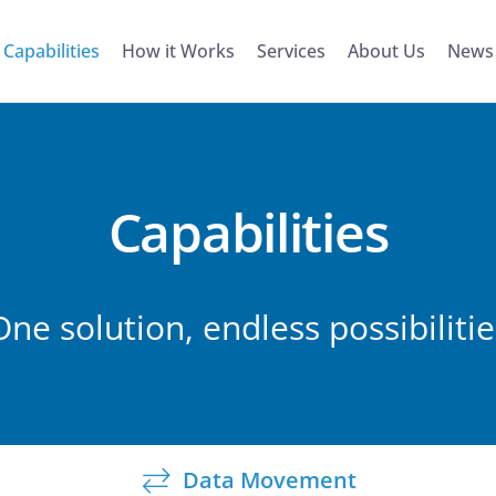
Capabilities
How it Works
Services
About Us
News
Capabilities
One solution, endless possibilitie
Data Movement