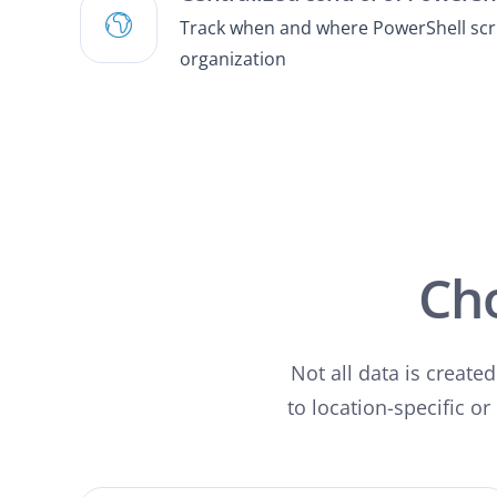
Track when and where PowerShell scrip
organization
Ch
Not all data is create
to location-specific or