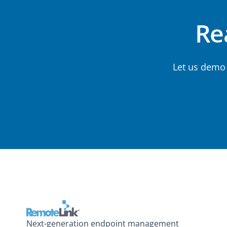
Rea
Let us demo
Next-generation endpoint management