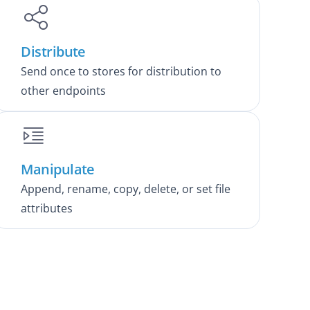
Distribute
Send once to stores for distribution to
other endpoints
Manipulate
Append, rename, copy, delete, or set file
attributes