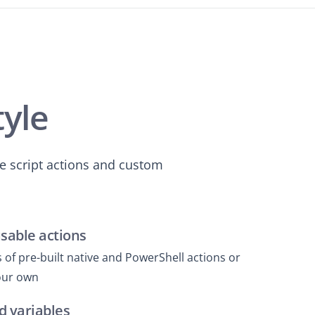
tyle
e script actions and custom
usable actions
of pre-built native and PowerShell actions or
your own
d variables