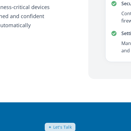
Secu
ness-critical devices
Cont
rmed and confident
fire
automatically
Sett
Mana
and 
✦ Let's Talk