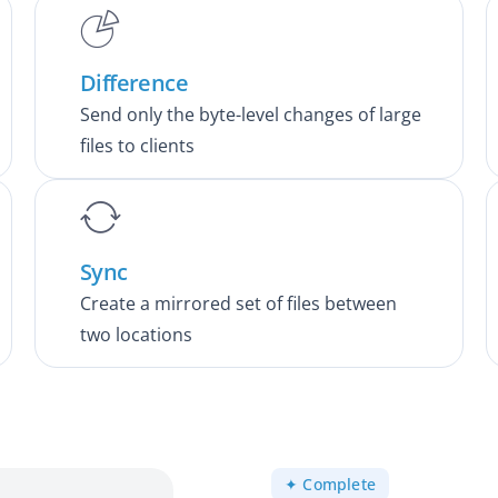
Difference
Send only the byte-level changes of large
files to clients
Sync
Create a mirrored set of files between
two locations
✦ Complete