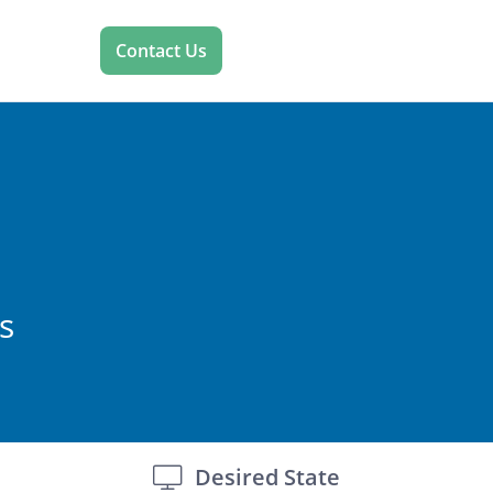
Contact Us
s
Desired State