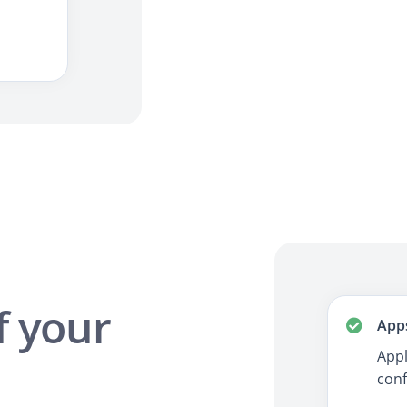
f your
App
Appl
conf