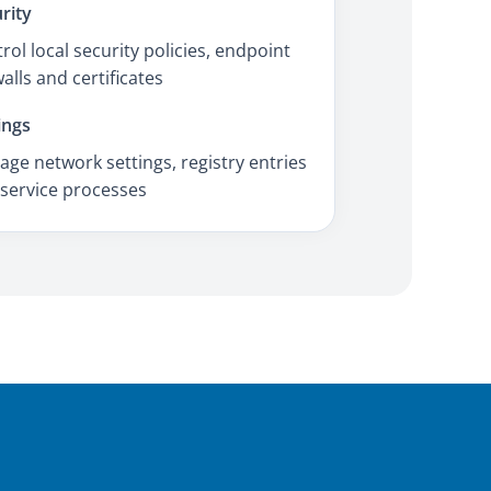
rity
rol local security policies, endpoint
walls and certificates
ings
ge network settings, registry entries
service processes