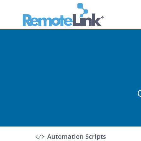
Automation Scripts