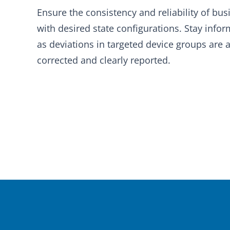
Ensure the consistency and reliability of busi
with desired state configurations. Stay info
as deviations in targeted device groups are 
corrected and clearly reported.