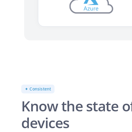
✦ Consistent
Know the state o
devices