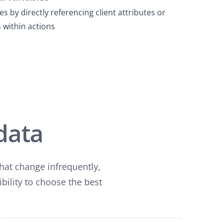
s by directly referencing client attributes or
 within actions
data
that change infrequently,
ibility to choose the best