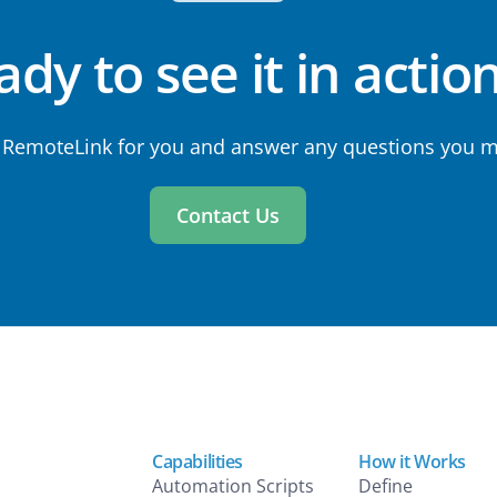
dy to see it in actio
 RemoteLink for you and answer any questions you m
Contact Us
Capabilities
How it Works
Automation Scripts
Define