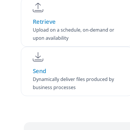
Retrieve
Upload on a schedule, on-demand or
upon availability
Send
Dynamically deliver files produced by
business processes