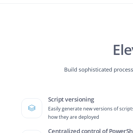
Ele
Build sophisticated proces
Script versioning
Easily generate new versions of scri
how they are deployed
Centralized control of PowerSh