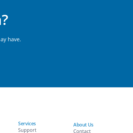
n?
ay have.
Services
About Us
Support
Contact