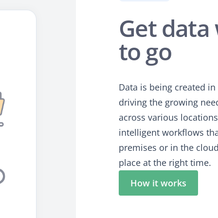
Get data 
to go
Data is being created i
driving the growing need
across various location
intelligent workflows th
premises or in the clou
place at the right time.
How it works