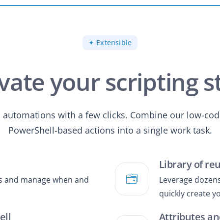
✦ Extensible
vate your scripting s
s automations with a few clicks. Combine our low-cod
PowerShell-based actions into a single work task.
Library of re
pts and manage when and
Leverage dozens 
quickly create 
ell
Attributes an