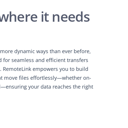
where it needs
n more dynamic ways than ever before,
 for seamless and efficient transfers
s. RemoteLink empowers you to build
at move files effortlessly—whether on-
d—ensuring your data reaches the right