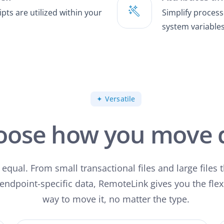
ts are utilized within your
Simplify processe
system variables
✦ Versatile
oose how you move 
d equal. From small transactional files and large files 
 endpoint-specific data, RemoteLink gives you the flex
way to move it, no matter the type.