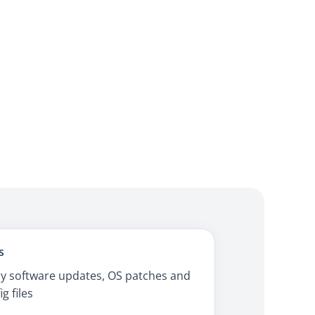
s
y software updates, OS patches and
ig files