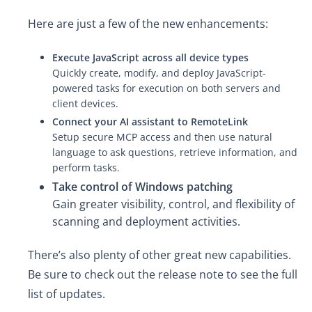
Here are just a few of the new enhancements:
Execute JavaScript across all device types
Quickly create, modify, and deploy JavaScript-
powered tasks for execution on both servers and
client devices.
Connect your AI assistant to RemoteLink
Setup secure MCP access and then use natural
language to ask questions, retrieve information, and
perform tasks.
Take control of Windows patching
Gain greater visibility, control, and flexibility of
scanning and deployment activities.
There’s also plenty of other great new capabilities.
Be sure to check out the release note to see the full
list of updates.