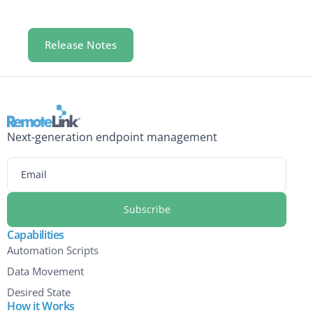
Release Notes
Next-generation endpoint management
Email
Capabilities
Automation Scripts
Data Movement
Desired State
How it Works