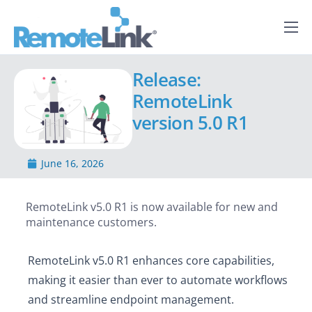
Capabilities
Release:
How it Works
RemoteLink
Services
version 5.0 R1
About Us
June 16, 2026
News
RemoteLink v5.0 R1 is now available for new and
maintenance customers.
RemoteLink v5.0 R1 enhances core capabilities,
making it easier than ever to automate workflows
and streamline endpoint management.