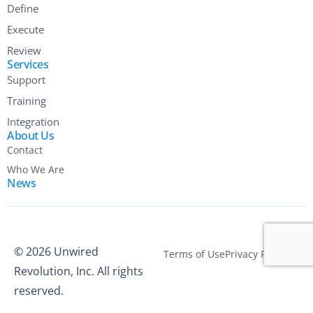
Define
Execute
Review
Services
Support
Training
Integration
About Us
Contact
Who We Are
News
© 2026 Unwired
Terms of Use
Privacy Policy
Revolution, Inc. All rights
reserved.